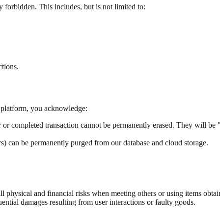
 forbidden. This includes, but is not limited to:
ctions.
he platform, you acknowledge:
r or completed transaction cannot be permanently erased. They will be 
ers) can be permanently purged from our database and cloud storage.
l physical and financial risks when meeting others or using items obta
tial damages resulting from user interactions or faulty goods.