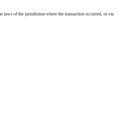
 laws of the jurisdiction where the transaction occurred, or via