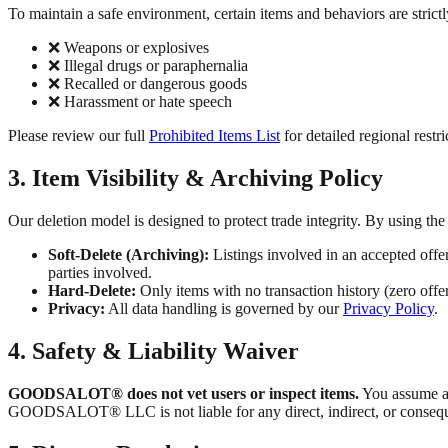
To maintain a safe environment, certain items and behaviors are strictly
❌ Weapons or explosives
❌ Illegal drugs or paraphernalia
❌ Recalled or dangerous goods
❌ Harassment or hate speech
Please review our full
Prohibited Items List
for detailed regional restri
3. Item Visibility & Archiving Policy
Our deletion model is designed to protect trade integrity. By using t
Soft-Delete (Archiving):
Listings involved in an accepted offe
parties involved.
Hard-Delete:
Only items with no transaction history (zero off
Privacy:
All data handling is governed by our
Privacy Policy
.
4. Safety & Liability Waiver
GOODSALOT® does not vet users or inspect items.
You assume al
GOODSALOT® LLC is not liable for any direct, indirect, or consequen