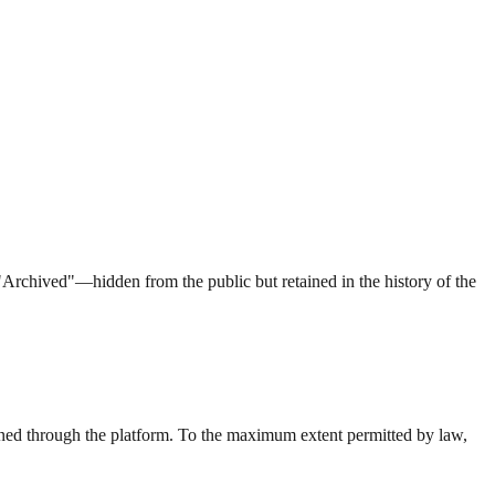
"Archived"—hidden from the public but retained in the history of the
ined through the platform. To the maximum extent permitted by law,