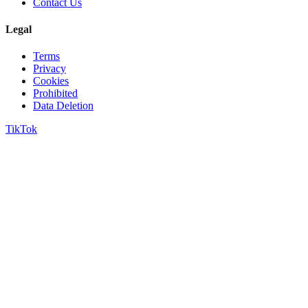
Contact Us
Legal
Terms
Privacy
Cookies
Prohibited
Data Deletion
TikTok