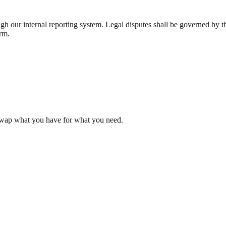
 our internal reporting system. Legal disputes shall be governed by the
orm.
Swap what you have for what you need.