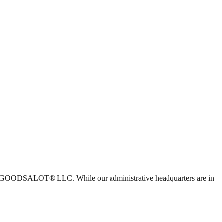
 with GOODSALOT® LLC. While our administrative headquarters are in