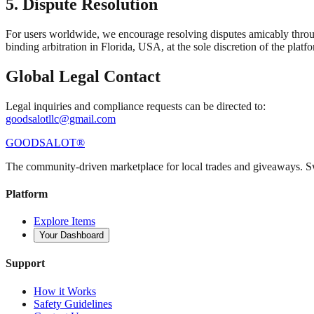
5. Dispute Resolution
For users worldwide, we encourage resolving disputes amicably through
binding arbitration in Florida, USA, at the sole discretion of the platf
Global Legal Contact
Legal inquiries and compliance requests can be directed to:
goodsalotllc@gmail.com
GOODS
ALOT
®
The community-driven marketplace for local trades and giveaways. 
Platform
Explore Items
Your Dashboard
Support
How it Works
Safety Guidelines