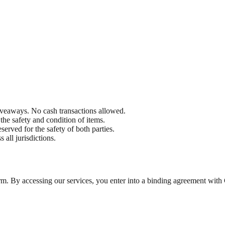
eaways. No cash transactions allowed.
he safety and condition of items.
eserved for the safety of both parties.
 all jurisdictions.
form. By accessing our services, you enter into a binding agreement