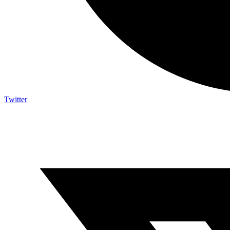
Twitter