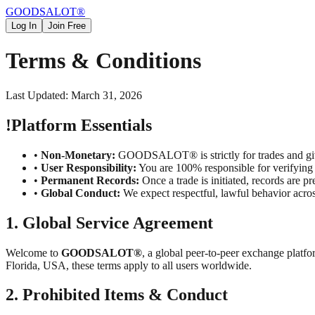
GOODS
ALOT
®
Log In
Join Free
Terms & Conditions
Last Updated:
March 31, 2026
!
Platform Essentials
•
Non-Monetary:
GOODSALOT® is strictly for trades and giv
•
User Responsibility:
You are 100% responsible for verifying t
•
Permanent Records:
Once a trade is initiated, records are pr
•
Global Conduct:
We expect respectful, lawful behavior across
1. Global Service Agreement
Welcome to
GOODSALOT®
, a global peer-to-peer exchange plat
Florida, USA, these terms apply to all users worldwide.
2. Prohibited Items & Conduct